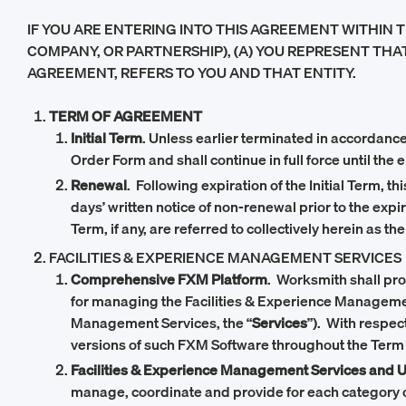
IF YOU ARE ENTERING INTO THIS AGREEMENT WITHIN T
COMPANY, OR PARTNERSHIP), (A) YOU REPRESENT THAT
AGREEMENT, REFERS TO YOU AND THAT ENTITY.
TERM OF AGREEMENT
Initial Term
. Unless earlier terminated in accordance 
Order Form and shall continue in full force until the 
Renewal
. Following expiration of the Initial Term, 
days’ written notice of non-renewal prior to the expi
Term, if any, are referred to collectively herein as the
FACILITIES & EXPERIENCE MANAGEMENT SERVICES
Comprehensive FXM Platform
. Worksmith shall pr
for managing the Facilities & Experience Management
Management Services, the “
Services
”). With respec
versions of such FXM Software throughout the Term
Facilities & Experience Management Services and 
manage, coordinate and provide for each category o