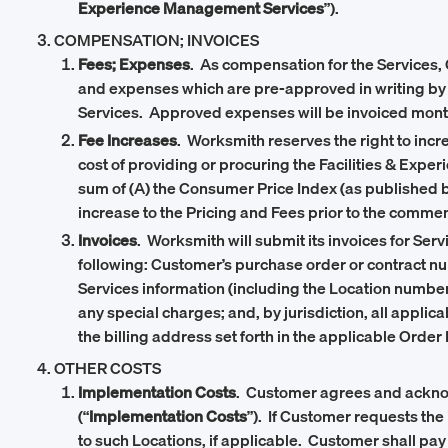
Experience Management Services
”).
COMPENSATION; INVOICES
Fees; Expenses
. As compensation for the Services, 
and expenses which are pre-approved in writing by C
Services. Approved expenses will be invoiced month
Fee Increases
. Worksmith reserves the right to inc
cost of providing or procuring the Facilities & Exp
sum of (A) the Consumer Price Index (as published by
increase to the Pricing and Fees prior to the comm
Invoices
. Worksmith will submit its invoices for Ser
following: Customer’s purchase order or contract n
Services information (including the Location number)
any special charges; and, by jurisdiction, all applica
the billing address set forth in the applicable Order
OTHER COSTS
Implementation Costs
. Customer agrees and acknowl
(“
Implementation Costs
”). If Customer requests the
to such Locations, if applicable. Customer shall pay