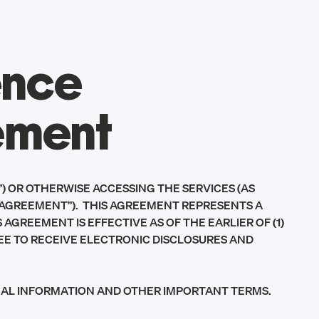
ence
ement
) OR OTHERWISE ACCESSING THE SERVICES (AS
“AGREEMENT”). THIS AGREEMENT REPRESENTS A
GREEMENT IS EFFECTIVE AS OF THE EARLIER OF (1)
GREE TO RECEIVE ELECTRONIC DISCLOSURES AND
ONAL INFORMATION AND OTHER IMPORTANT TERMS.