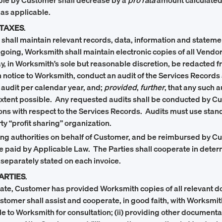
ble by Customer shall decrease by a
pro rata
amount calculated 
 as applicable.
 TAXES
.
all maintain relevant records, data, information and statements 
oregoing, Worksmith shall maintain electronic copies of all Ven
y, in Worksmith’s sole but reasonable discretion, be redacted f
n notice to Worksmith, conduct an audit of the Services Records
 audit per calendar year, and;
provided
,
further
, that any such 
xtent possible. Any requested audits shall be conducted by Cust
tions with respect to the Services Records. Audits must use s
y “profit sharing” organization.
ing authorities on behalf of Customer, and be reimbursed by Cus
o be paid by Applicable Law. The Parties shall cooperate in dete
 separately stated on each invoice.
ARTIES
.
 Date, Customer has provided Worksmith copies of all relevant d
ustomer shall assist and cooperate, in good faith, with Works
 to Worksmith for consultation; (ii) providing other documentat