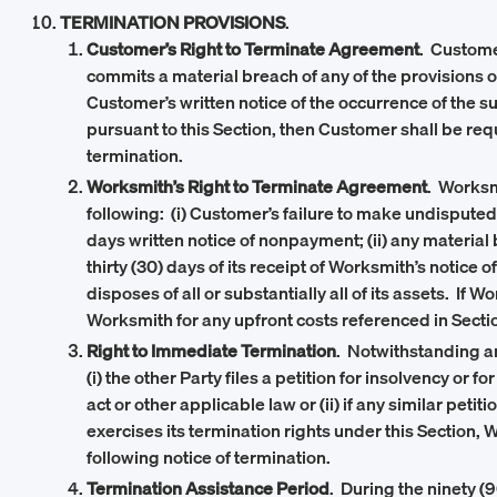
TERMINATION PROVISIONS
.
Customer’s Right to Terminate Agreement
. Custome
commits a material breach of any of the provisions 
Customer’s written notice of the occurrence of the s
pursuant to this Section, then Customer shall be req
termination.
Worksmith’s Right to Terminate Agreement
. Worksm
following: (i) Customer’s failure to make undisput
days written notice of nonpayment; (ii) any material
thirty (30) days of its receipt of Worksmith’s notice 
disposes of all or substantially all of its assets. If
Worksmith for any upfront costs referenced in Section
Right to Immediate Termination
. Notwithstanding an
(i) the other Party files a petition for insolvency o
act or other applicable law or (ii) if any similar peti
exercises its termination rights under this Section, 
following notice of termination.
Termination Assistance Period
. During the ninety (