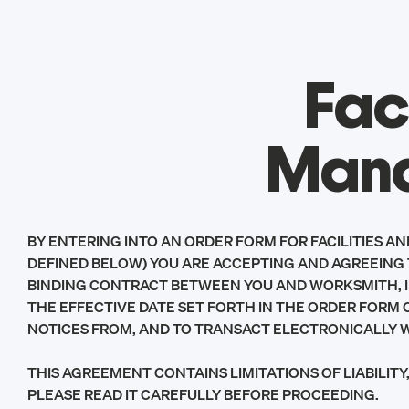
Fac
Mana
BY ENTERING INTO AN ORDER FORM FOR FACILITIES A
DEFINED BELOW) YOU ARE ACCEPTING AND AGREEING 
BINDING CONTRACT BETWEEN YOU AND WORKSMITH, INC
THE EFFECTIVE DATE SET FORTH IN THE ORDER FORM O
NOTICES FROM, AND TO TRANSACT ELECTRONICALLY 
THIS AGREEMENT CONTAINS LIMITATIONS OF LIABILI
PLEASE READ IT CAREFULLY BEFORE PROCEEDING.