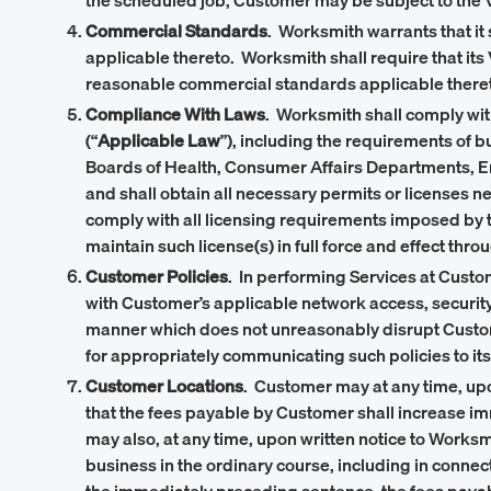
the scheduled job, Customer may be subject to the Ve
Commercial Standards
. Worksmith warrants that it
applicable thereto. Worksmith shall require that its
reasonable commercial standards applicable there
Compliance With Laws
. Worksmith shall comply with,
(“
Applicable Law
”), including the requirements of 
Boards of Health, Consumer Affairs Departments, E
and shall obtain all necessary permits or licenses ne
comply with all licensing requirements imposed by th
maintain such license(s) in full force and effect thr
Customer Policies
. In performing Services at Custo
with Customer’s applicable network access, security
manner which does not unreasonably disrupt Customer
for appropriately communicating such policies to i
Customer Locations
. Customer may at any time, upo
that the fees payable by Customer shall increase i
may also, at any time, upon written notice to Worksmi
business in the ordinary course, including in conne