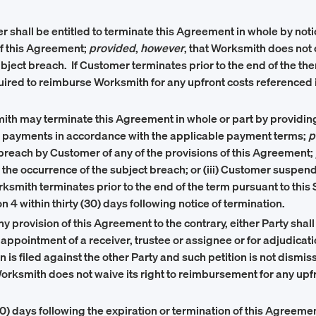
r shall be entitled to terminate this Agreement in whole by not
of this Agreement;
provided
,
however
, that Worksmith does not c
ubject breach. If Customer terminates prior to the end of the th
uired to reimburse Worksmith for any upfront costs referenced in 
ith may terminate this Agreement in whole or part by providing
ed payments in accordance with the applicable payment terms;
p
 breach by Customer of any of the provisions of this Agreement;
of the occurrence of the subject breach; or (iii) Customer suspen
 Worksmith terminates prior to the end of the term pursuant to th
 4 within thirty (30) days following notice of termination.
y provision of this Agreement to the contrary, either Party shal
r for appointment of a receiver, trustee or assignee or for adjud
tion is filed against the other Party and such petition is not dism
Worksmith does not waive its right to reimbursement for any upfr
90) days following the expiration or termination of this Agreeme