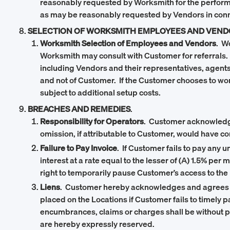
reasonably requested by Worksmith for the performan
as may be reasonably requested by Vendors in conne
SELECTION OF WORKSMITH EMPLOYEES AND VEND
Worksmith Selection of Employees and Vendors
. W
Worksmith may consult with Customer for referrals.
including Vendors and their representatives, agent
and not of Customer. If the Customer chooses to wo
subject to additional setup costs.
BREACHES AND REMEDIES
.
Responsibility for Operators
. Customer acknowledges 
omission, if attributable to Customer, would have c
Failure to Pay Invoice
. If Customer fails to pay any
interest at a rate equal to the lesser of (A) 1.5%
right to temporarily pause Customer’s access to the 
Liens
. Customer hereby acknowledges and agrees th
placed on the Locations if Customer fails to timely
encumbrances, claims or charges shall be without p
are hereby expressly reserved.