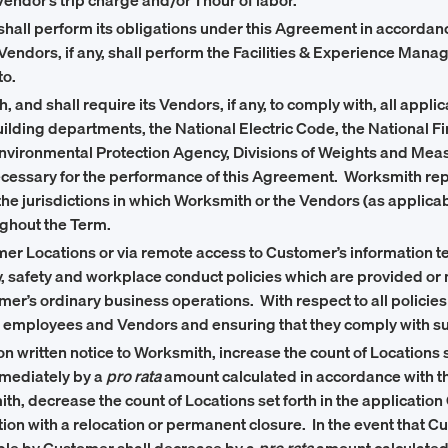
ndor’s trip charge and/or 1 hour of labor.
 shall perform its obligations under this Agreement in accorda
 Vendors, if any, shall perform the Facilities & Experience Man
to.
 and shall require its Vendors, if any, to comply with, all appli
building departments, the National Electric Code, the National F
nvironmental Protection Agency, Divisions of Weights and Mea
cessary for the performance of this Agreement. Worksmith represen
e jurisdictions in which Worksmith or the Vendors (as applicabl
oughout the Term.
mer Locations or via remote access to Customer’s information te
, safety and workplace conduct policies which are provided or 
’s ordinary business operations. With respect to all policies 
ts employees and Vendors and ensuring that they comply with su
n written notice to Worksmith, increase the count of Locations s
mmediately by a
pro rata
amount calculated in accordance with t
th, decrease the count of Locations set forth in the application
ction with a relocation or permanent closure. In the event that