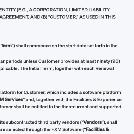
ITY (E.G., A CORPORATION, LIMITED LIABILITY
AGREEMENT, AND (B) “CUSTOMER,” AS USED IN THIS
l Term
”) shall commence on the start date set forth in the
year periods unless Customer provides at least ninety (90)
pplicable. The Initial Term, together with each Renewal
atform for Customer, which includes a software platform
M Services
” and, together with the Facilities & Experience
stomer shall be entitled to the then-current and supported
its subcontracted third party vendors (“
Vendors
”), shall
re selected through the FXM Software (“
Facilities &