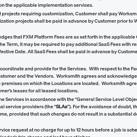
n the applicable implementation services.
 projects requiring customization, Customer shall pay Worksmit
mization projects shall be paid in advance by Customer prior 
ges that FXM Platform Fees are as set forth in the applicable 
 the Term, it may be required to pay additional SaaS Fees with r
Effective Date. All SaaS Fees shall be paid in advance by Custo
coordinate and provide for the Services. With respect to the 
Customer and the Vendors. Worksmith agrees and acknowledges th
he premises on which the Locations are located. Worksmith agre
er’s leases for all leased locations.
he Services in accordance with the “General Service Level Objec
l service providers (the “
SLAs
”). For the avoidance of doubt, 
, provided that such changes do not result in a substantial de
ce request at no charge for up to 12 hours before a job is sched