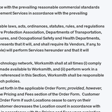
nce with the prevailing reasonable commercial standards
agement Services in accordance with the prevailing
cable laws, acts, ordinances, statutes, rules, and regulations
ire Protection Association, Departments of Transportation,
sures, and Occupational Safety and Health Departments,
ts that it will, and shall require its Vendors, if any, to
e) will perform Services hereunder and that it will
chnology network, Worksmith shall at all times (i) comply
made available to Worksmith, and (ii) perform work in a
referenced in this Section, Worksmith shall be responsible
ch policies.
et forth in the applicable Order Form;
provided
,
however
,
he Pricing and Fees section of the Order Form. Customer
 Order Form if such Locations cease to carry on their
 Customer decreases the Location count in accordance with