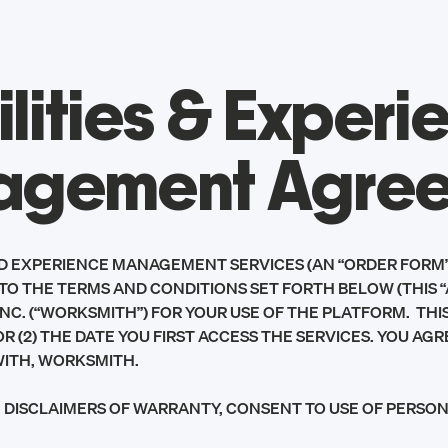
ilities & Experi
gement Agre
ND EXPERIENCE MANAGEMENT SERVICES (AN “ORDER FORM”
TO THE TERMS AND CONDITIONS SET FORTH BELOW (THIS 
. (“WORKSMITH”) FOR YOUR USE OF THE PLATFORM. THIS A
R (2) THE DATE YOU FIRST ACCESS THE SERVICES. YOU A
WITH, WORKSMITH.
TY, DISCLAIMERS OF WARRANTY, CONSENT TO USE OF PERS