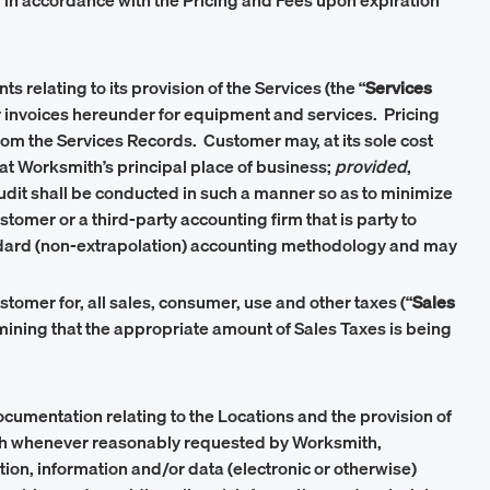
in accordance with the Pricing and Fees upon expiration
relating to its provision of the Services (the “
Services
dor invoices hereunder for equipment and services. Pricing
rom the Services Records. Customer may, at its sole cost
 at Worksmith’s principal place of business;
provided
,
audit shall be conducted in such a manner so as to minimize
omer or a third-party accounting firm that is party to
tandard (non-extrapolation) accounting methodology and may
tomer for, all sales, consumer, use and other taxes (“
Sales
rmining that the appropriate amount of Sales Taxes is being
ocumentation relating to the Locations and the provision of
mith whenever reasonably requested by Worksmith,
ion, information and/or data (electronic or otherwise)