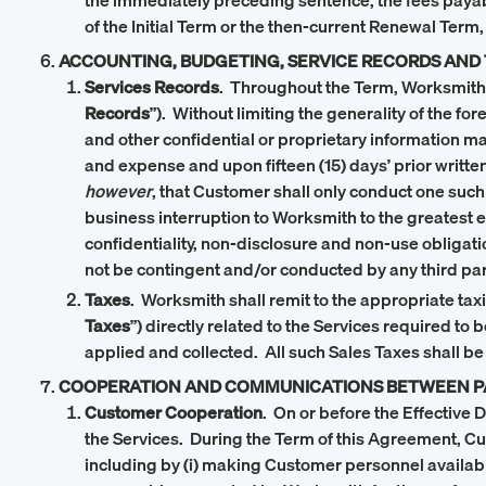
the immediately preceding sentence, the fees paya
of the Initial Term or the then-current Renewal Term,
ACCOUNTING, BUDGETING, SERVICE RECORDS AND
Services Records
. Throughout the Term, Worksmith sh
Records
”). Without limiting the generality of the f
and other confidential or proprietary information ma
and expense and upon fifteen (15) days’ prior writte
however
, that Customer shall only conduct one such
business interruption to Worksmith to the greatest e
confidentiality, non-disclosure and non-use obliga
not be contingent and/or conducted by any third part
Taxes
. Worksmith shall remit to the appropriate tax
Taxes
”) directly related to the Services required t
applied and collected. All such Sales Taxes shall be
COOPERATION AND COMMUNICATIONS BETWEEN P
Customer Cooperation
. On or before the Effective
the Services. During the Term of this Agreement, C
including by (i) making Customer personnel available