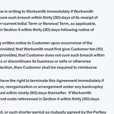
ice in writing to Worksmith immediately if Worksmith
ure such breach within thirty (30) days of its receipt of
en-current Initial Term or Renewal Term, as applicable,
Section 4 within thirty (30) days following notice of
 written notice to Customer upon occurrence of the
rovided,
that Worksmith must first give Customer ten (10)
provided
, that Customer does not cure such breach within
ds or discontinues its business or sells or otherwise
is Section, then Customer shall be required to reimburse
l have the right to terminate this Agreement immediately if
ication, reorganization or arrangement under any bankruptcy
issed within ninety (90) days thereafter. If Worksmith
ont costs referenced in Section 4 within thirty (30) days
nt, or such shorter period as mutually agreed by the Parties