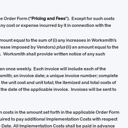
le Order Form (“
Pricing and Fees
”). Except for such costs
y cost or expense incurred by it in connection with the
mount equal to the sum of (i) any increases in Worksmith’s
increase imposed by Vendors)
plus
(ii) an amount equal to the
). Worksmith shall provide written notice of any such
han once weekly. Each invoice will include each of the
smith; an invoice date; a unique invoice number; complete
e unit cost and unit total; the itemized and total costs of
 the date of the applicable invoice. Invoices will be sent to
 costs in the amount set forth in the applicable Order Form
equired to pay additional Implementation Costs with respect
ve Date. All Implementation Costs shall be paid in advance