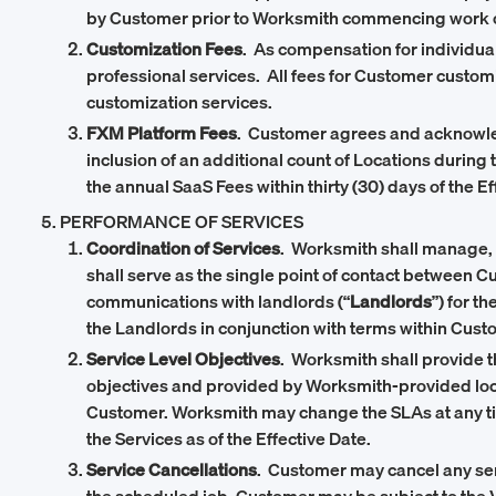
by Customer prior to Worksmith commencing work o
Customization Fees
. As compensation for individual
professional services. All fees for Customer custo
customization services.
FXM Platform Fees
. Customer agrees and acknowled
inclusion of an additional count of Locations during
the annual SaaS Fees within thirty (30) days of the 
PERFORMANCE OF SERVICES
Coordination of Services
. Worksmith shall manage, 
shall serve as the single point of contact between 
communications with landlords (“
Landlords
”) for t
the Landlords in conjunction with terms within Custom
Service Level Objectives
. Worksmith shall provide t
objectives and provided by Worksmith-provided loca
Customer. Worksmith may change the SLAs at any time
the Services as of the Effective Date.
Service Cancellations
. Customer may cancel any servi