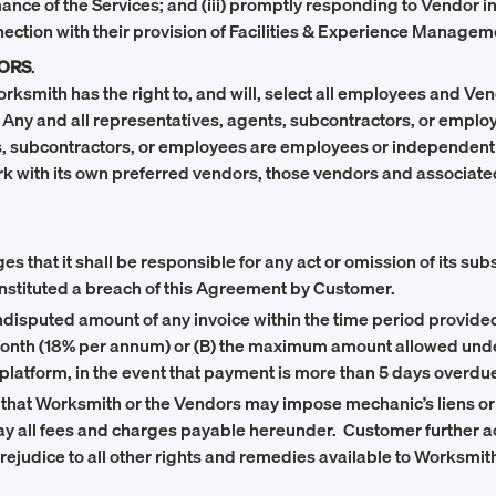
ce of the Services; and (iii) promptly responding to Vendor in
ction with their provision of Facilities & Experience Managem
ORS
.
orksmith has the right to, and will, select all employees and V
 Any and all representatives, agents, subcontractors, or empl
s, subcontractors, or employees are employees or independent 
rk with its own preferred vendors, those vendors and associate
that it shall be responsible for any act or omission of its subsi
onstituted a breach of this Agreement by Customer.
 undisputed amount of any invoice within the time period provid
 per month (18% per annum) or (B) the maximum amount allowed u
platform, in the event that payment is more than 5 days overdue
at Worksmith or the Vendors may impose mechanic’s liens or s
 pay all fees and charges payable hereunder. Customer further 
rejudice to all other rights and remedies available to Worksmi