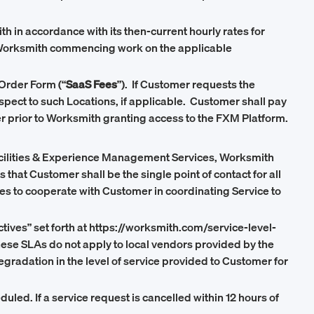
h in accordance with its then-current hourly rates for
to Worksmith commencing work on the applicable
Order Form (“
SaaS Fees
”). If Customer requests the
espect to such Locations, if applicable. Customer shall pay
mer prior to Worksmith granting access to the FXM Platform.
Facilities & Experience Management Services, Worksmith
at Customer shall be the single point of contact for all
es to cooperate with Customer in coordinating Service to
tives” set forth at https://worksmith.com/service-level-
these SLAs do not apply to local vendors provided by the
gradation in the level of service provided to Customer for
uled. If a service request is cancelled within 12 hours of