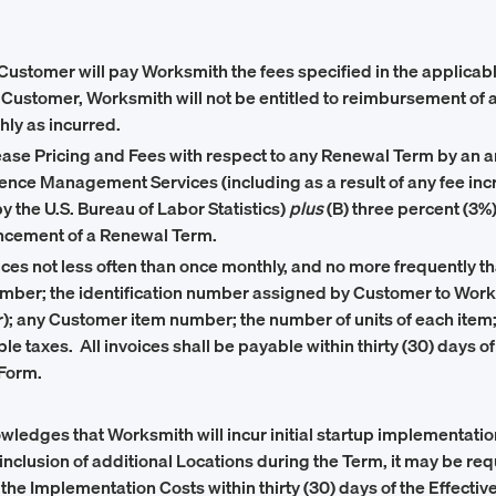
Customer will pay Worksmith the fees specified in the applicab
ustomer, Worksmith will not be entitled to reimbursement of an
ly as incurred.
rease Pricing and Fees with respect to any Renewal Term by an a
erience Management Services (including as a result of any fee 
 the U.S. Bureau of Labor Statistics)
plus
(B) three percent (3%
encement of a Renewal Term.
vices not less often than once monthly, and no more frequently t
umber; the identification number assigned by Customer to Work
; any Customer item number; the number of units of each item; th
ble taxes. All invoices shall be payable within thirty (30) days of
 Form.
edges that Worksmith will incur initial startup implementation
 inclusion of additional Locations during the Term, it may be r
 the Implementation Costs within thirty (30) days of the Effecti