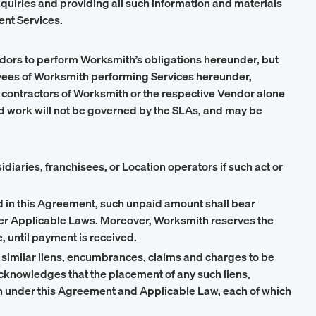
quiries and providing all such information and materials
ent Services.
endors to perform Worksmith’s obligations hereunder, but
oyees of Worksmith performing Services hereunder,
contractors of Worksmith or the respective Vendor alone
d work will not be governed by the SLAs, and may be
diaries, franchisees, or Location operators if such act or
ed in this Agreement, such unpaid amount shall bear
nder Applicable Laws. Moreover, Worksmith reserves the
, until payment is received.
imilar liens, encumbrances, claims and charges to be
acknowledges that the placement of any such liens,
th under this Agreement and Applicable Law, each of which