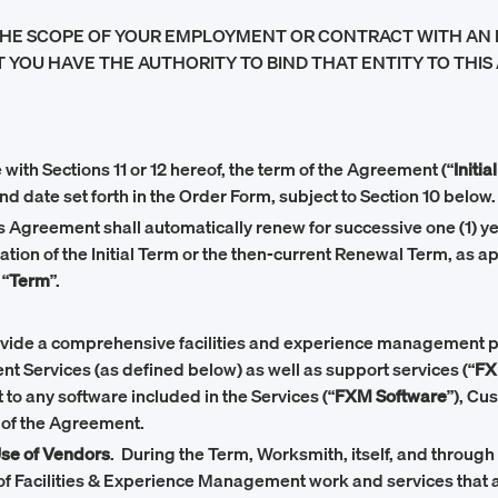
HE SCOPE OF YOUR EMPLOYMENT OR CONTRACT WITH AN ENT
 YOU HAVE THE AUTHORITY TO BIND THAT ENTITY TO THIS 
with Sections 11 or 12 hereof, the term of the Agreement (“
Initia
end date set forth in the Order Form, subject to Section 10 below.
this Agreement shall automatically renew for successive one (1) 
ration of the Initial Term or the then-current Renewal Term, as a
 “
Term
”.
ovide a comprehensive facilities and experience management pl
 Services (as defined below) as well as support services (“
FX
t to any software included in the Services (“
FXM Software
”), Cu
 of the Agreement.
Use of Vendors
. During the Term, Worksmith, itself, and through 
f Facilities & Experience Management work and services that a