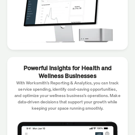
Powerful Insights for Health and
Wellness Businesses
With Worksmith’s Reporting & Analytics, you can track
service spending, identify cost-saving opportunities,
and optimize your wellness business’s operations. Make
data-driven decisions that support your growth while
keeping your space running smoothly.