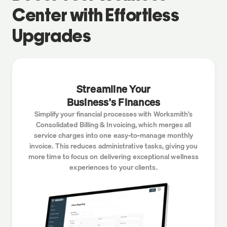
Center
with Effortless
Upgrades
Streamline Your
Business's Finances
Simplify your financial processes with Worksmith’s
Consolidated Billing & Invoicing, which merges all
service charges into one easy-to-manage monthly
invoice. This reduces administrative tasks, giving you
more time to focus on delivering exceptional wellness
experiences to your clients.