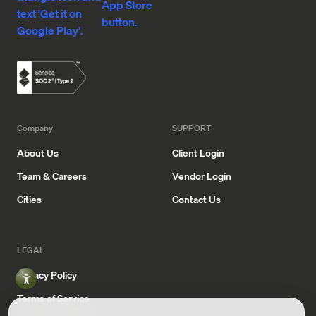
App
Google
Store
Play
Company
SUPPORT
About Us
Client Login
Team & Careers
Vendor Login
Cities
Contact Us
LEGAL
Privacy Policy
Terms of Service