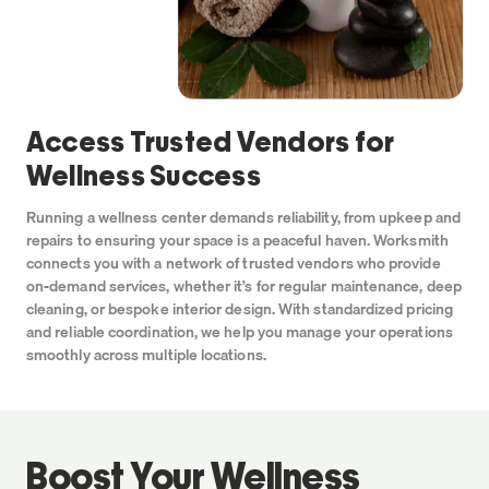
Access Trusted Vendors
for
Wellness Success
Running a wellness center demands reliability, from upkeep and
repairs to ensuring your space is a peaceful haven. Worksmith
connects you with a network of trusted vendors who provide
on-demand services, whether it’s for regular maintenance, deep
cleaning, or bespoke interior design. With standardized pricing
and reliable coordination, we help you manage your operations
smoothly across multiple locations.
Boost Your Wellness