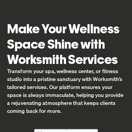
Home
Make Your Wellness
Space Shine with
Worksmith Services
Transform your spa, wellness center, or fitness
studio into a pristine sanctuary with Worksmith’s
tailored services. Our platform ensures your
space is always immaculate, helping you provide
a rejuvenating atmosphere that keeps clients
coming back for more.