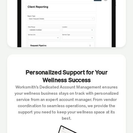
Personalized Support for Your
Wellness Success
Worksmith’s Dedicated Account Management ensures
your wellness business stays on track with personalized
service from an expert account manager. From vendor
coordination to seamless operations, we provide the
support you need to keep your wellness space at its
best.