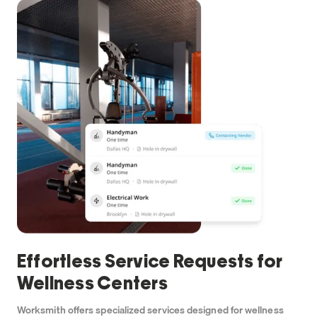
Effortless Service Requests for
Wellness Centers
Worksmith offers specialized services designed for wellness