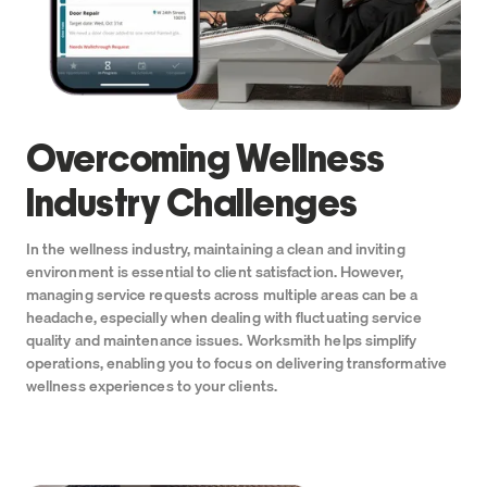
Overcoming Wellness
Industry Challenges
In the wellness industry, maintaining a clean and inviting
environment is essential to client satisfaction. However,
managing service requests across multiple areas can be a
headache, especially when dealing with fluctuating service
quality and maintenance issues. Worksmith helps simplify
operations, enabling you to focus on delivering transformative
wellness experiences to your clients.