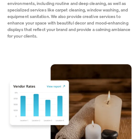
environments, including routine and deep cleaning, as well as
specialized services like carpet cleaning, window washing, and
equipment sanitation. We also provide creative services to
enhance your space with beautiful decor and mood-enhancing
displays that reflect your brand and provide a calming ambiance
for your clients.