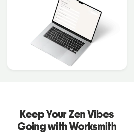
Keep Your Zen Vibes
Going with Worksmith