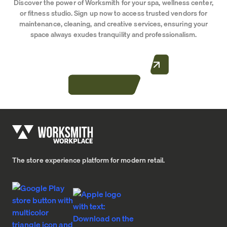
Discover the power of Worksmith for your spa, wellness center,
or fitness studio. Sign up now to access trusted vendors for
maintenance, cleaning, and creative services, ensuring your
space always exudes tranquility and professionalism.
CONTACT US TODAY
Home
The store experience platform for modern retail.